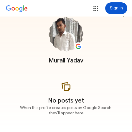
Sign in
more_vert
Murali Yadav
No posts yet
When this profile creates posts on Google Search,
they'll appear here