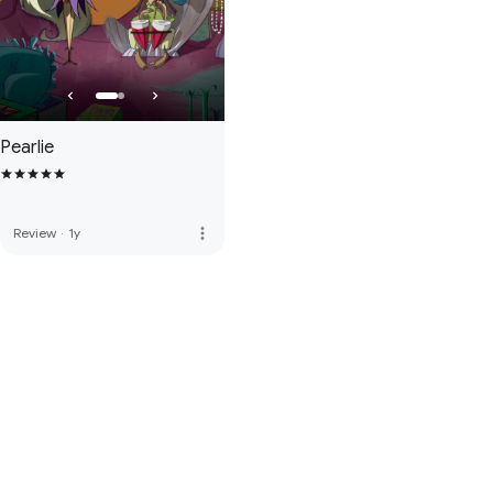
Pearlie
more_vert
Review
·
1y