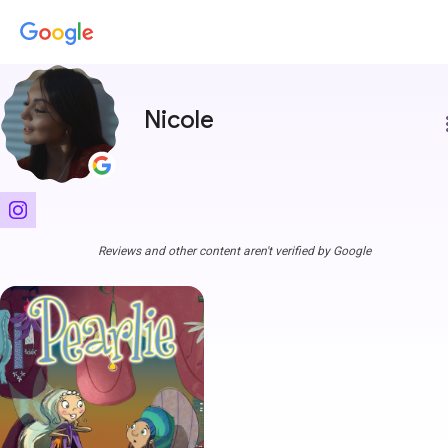
Nicole
more
Reviews and other content aren't verified by Google