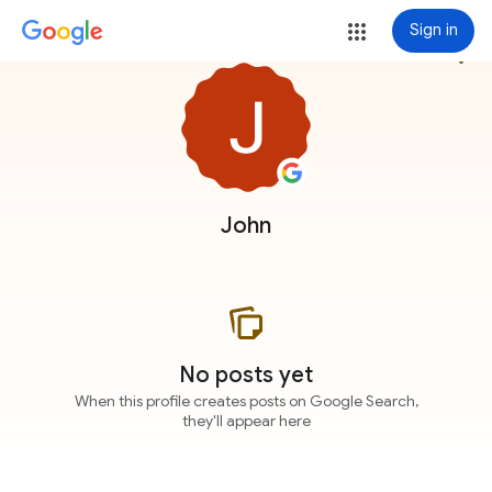
Sign in
more_vert
John
No posts yet
When this profile creates posts on Google Search,
they'll appear here