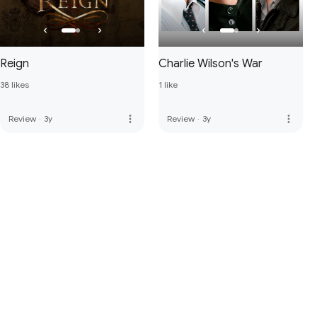
Reign
Charlie Wilson's War
38 likes
1 like
more_vert
more_vert
Review
·
3y
Review
·
3y