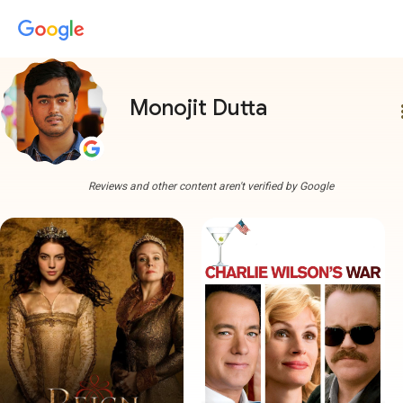
Monojit Dutta
more
Reviews and other content aren't verified by Google