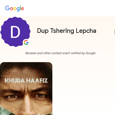
Dup Tshering Lepcha
more
Reviews and other content aren't verified by Google