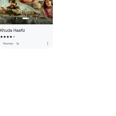
Khuda Haafiz
more_vert
Review
·
3y