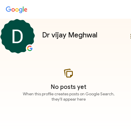
Dr vijay Meghwal
more
No posts yet
When this profile creates posts on Google Search,
they'll appear here