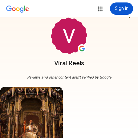
Sign in
more_vert
Viral Reels
Reviews and other content aren't verified by Google