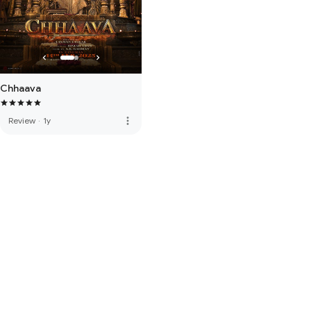
Chhaava
more_vert
Review
·
1y