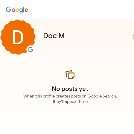
Doc M
more
No posts yet
When this profile creates posts on Google Search,
they'll appear here