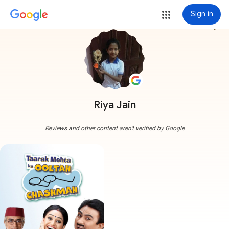
Sign in
more_vert
Riya Jain
Reviews and other content aren't verified by Google