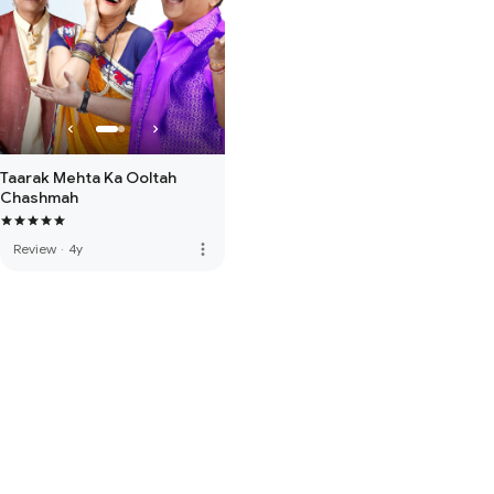
Taarak Mehta Ka Ooltah
Chashmah
more_vert
Review
·
4y