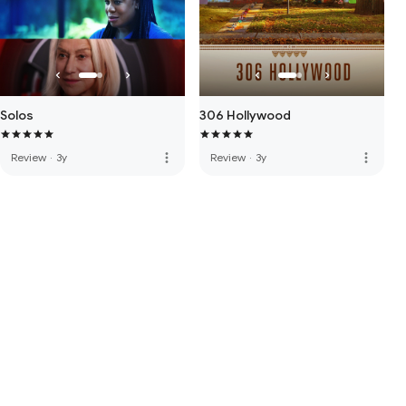
Solos
306 Hollywood
more_vert
more_vert
Review
·
3y
Review
·
3y