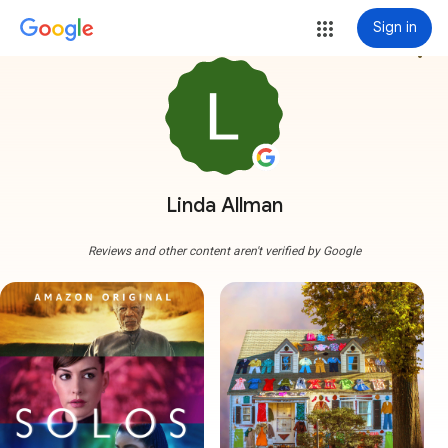
Sign in
more_vert
Linda Allman
Reviews and other content aren't verified by Google