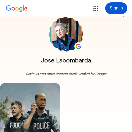
Sign in
more_vert
Jose Labombarda
Reviews and other content aren't verified by Google