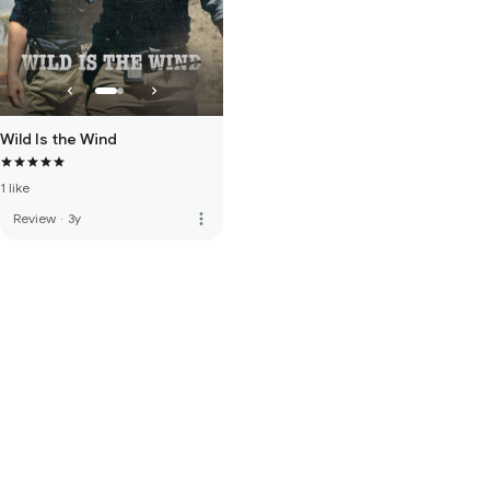
Wild Is the Wind
1 like
more_vert
Review
·
3y