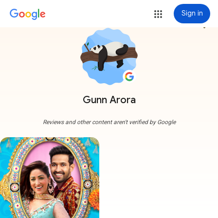
Sign in
more_vert
Gunn Arora
Reviews and other content aren't verified by Google