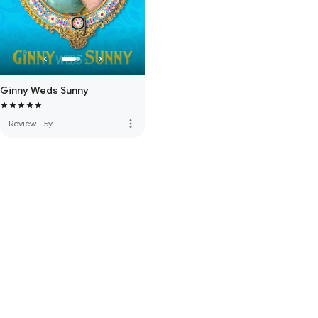
Ginny Weds Sunny
more_vert
Review
·
5y