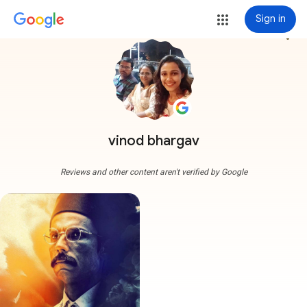
Sign in
more_vert
vinod bhargav
Reviews and other content aren't verified by Google