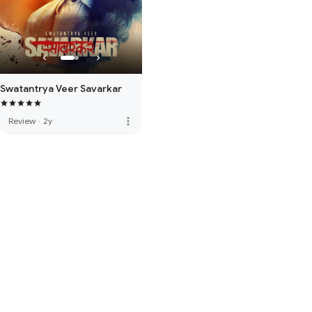
Swatantrya Veer Savarkar
more_vert
Review
·
2y