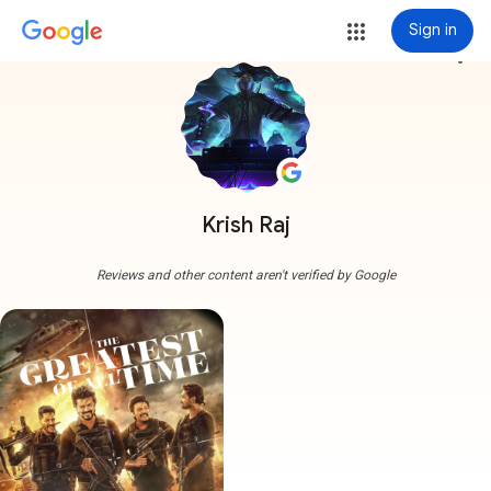
Sign in
more_vert
Krish Raj
Reviews and other content aren't verified by Google