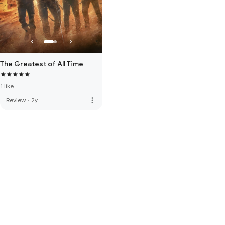
The Greatest of All Time
1 like
more_vert
Review
·
2y