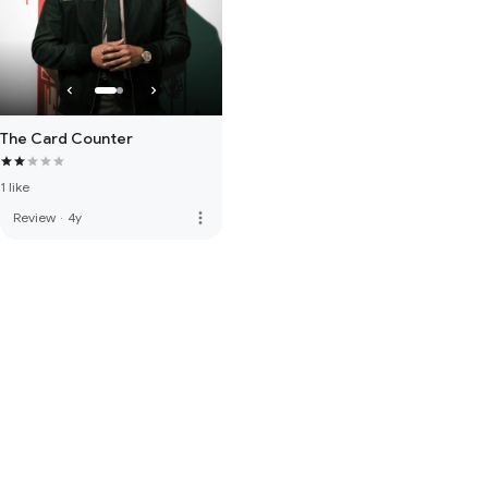
The Card Counter
1 like
more_vert
Review
·
4y