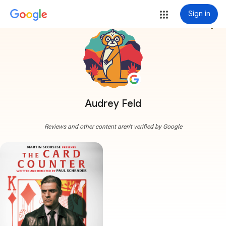
Sign in
more_vert
Audrey Feld
Reviews and other content aren't verified by Google