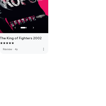
The King of Fighters 2002
more_vert
Review
·
4y