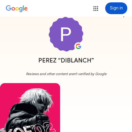
Sign in
more_vert
PEREZ “DIBLANCH”
Reviews and other content aren't verified by Google