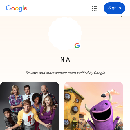
Sign in
more_vert
N A
Reviews and other content aren't verified by Google