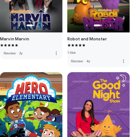
Marvin Marvin
Robot and Monster
1 like
more_vert
Review
·
3y
more_vert
Review
·
4y