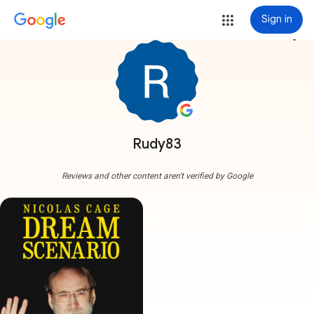
Sign in
more_vert
Rudy83
Reviews and other content aren't verified by Google