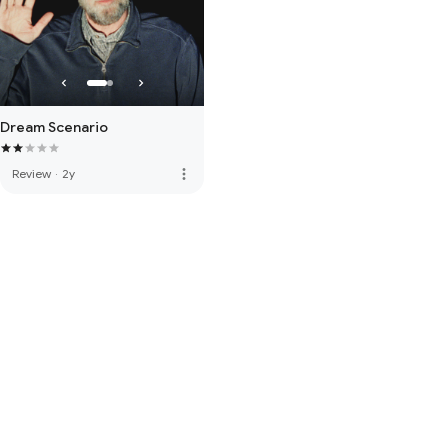
Dream Scenario
more_vert
Review
·
2y