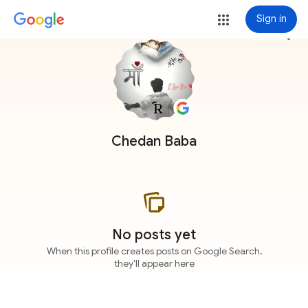
Sign in
more_vert
Chedan Baba
No posts yet
When this profile creates posts on Google Search,
they'll appear here