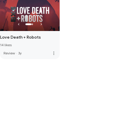
Love Death + Robots
14 likes
more_vert
Review
·
3y