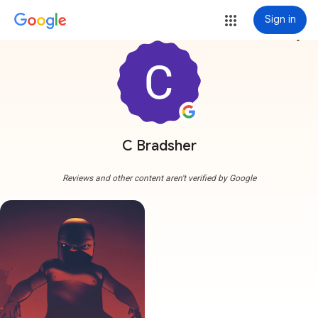
Sign in
more_vert
C Bradsher
Reviews and other content aren't verified by Google