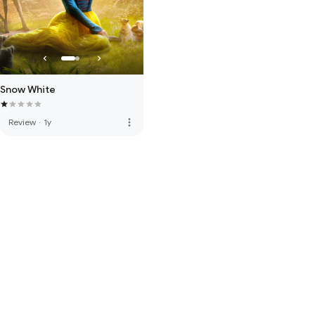
Snow White
more_vert
Review
·
1y