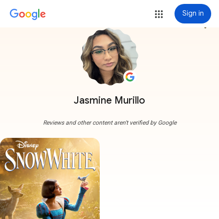
Sign in
more_vert
Jasmine Murillo
Reviews and other content aren't verified by Google