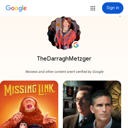
Sign in
more_vert
TheDarraghMetzger
Reviews and other content aren't verified by Google