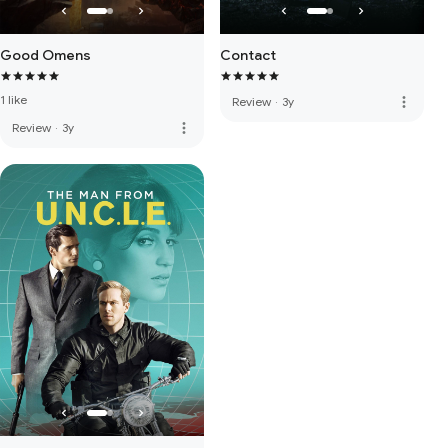
Good Omens
Contact
1 like
more_vert
Review
·
3y
more_vert
Review
·
3y