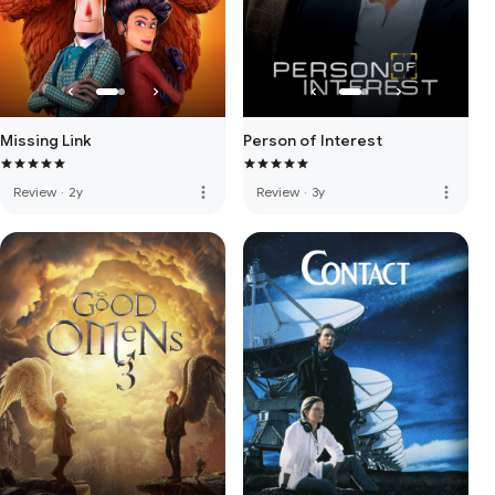
Missing Link
Person of Interest
more_vert
more_vert
Review
·
2y
Review
·
3y