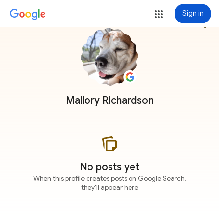
Sign in
more_vert
Mallory Richardson
No posts yet
When this profile creates posts on Google Search,
they'll appear here