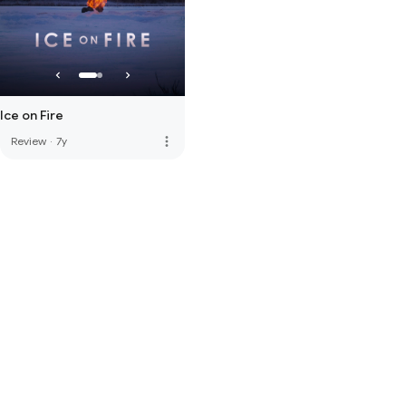
Ice on Fire
more_vert
Review
·
7y