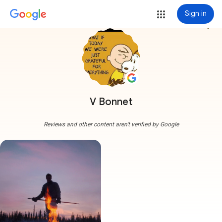
Sign in
more_vert
V Bonnet
Reviews and other content aren't verified by Google