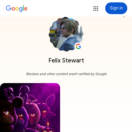
Sign in
more_vert
Felix Stewart
Reviews and other content aren't verified by Google