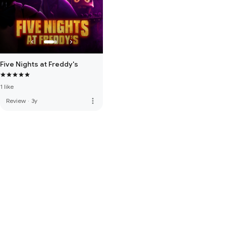
Five Nights at Freddy's
1 like
more_vert
Review
·
3y