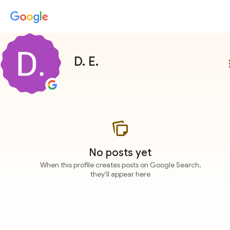
D. E.
more
No posts yet
When this profile creates posts on Google Search,
they'll appear here