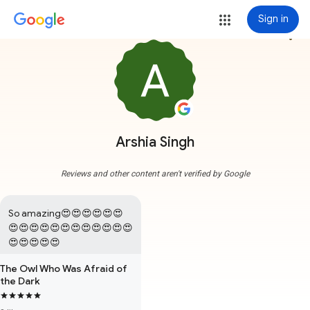
Sign in
more_vert
Arshia Singh
Reviews and other content aren't verified by Google
So amazing😍😍😍😍😍😍
😍😍😍😍😍😍😍😍😍😍😍😍
😍😍😍😍😍
The Owl Who Was Afraid of
the Dark