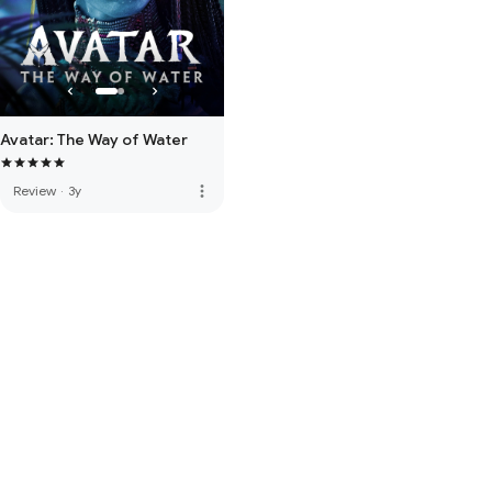
Avatar: The Way of Water
more_vert
Review
·
3y