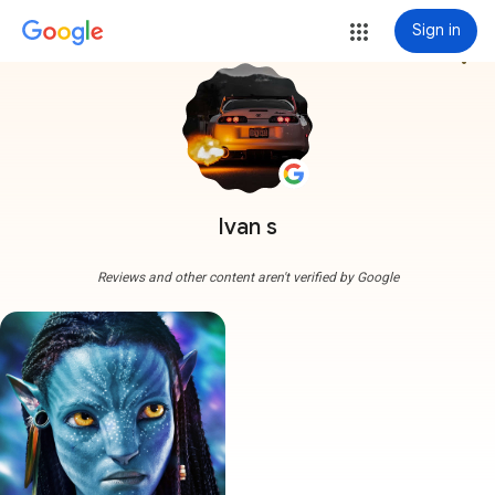
Sign in
more_vert
Ivan s
Reviews and other content aren't verified by Google