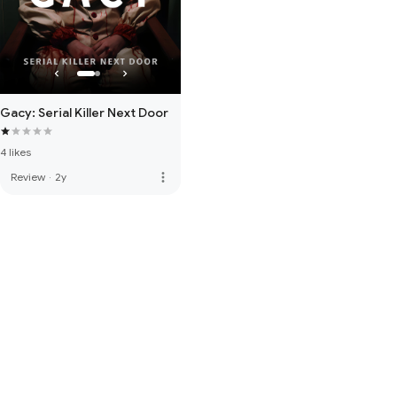
Gacy: Serial Killer Next Door
4 likes
more_vert
Review
·
2y