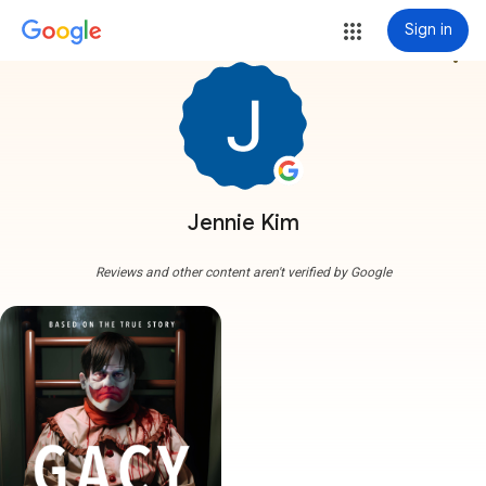
Sign in
more_vert
Jennie Kim
Reviews and other content aren't verified by Google