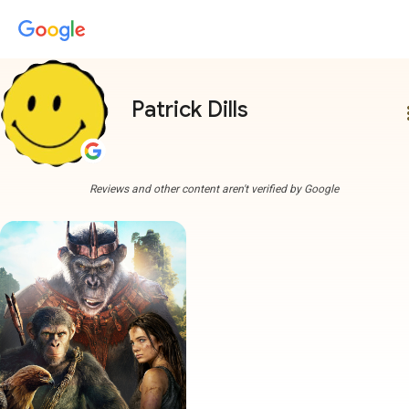
Patrick Dills
more
Reviews and other content aren't verified by Google