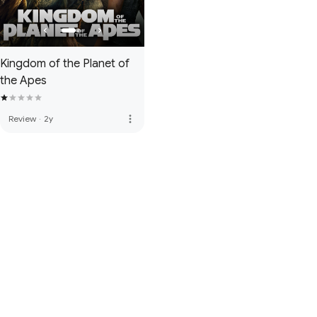
Kingdom of the Planet of
the Apes
more_vert
Review
·
2y