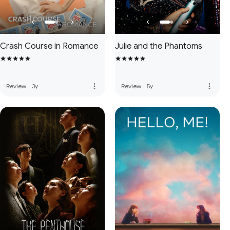
Crash Course in Romance
Julie and the Phantoms
more_vert
more_vert
Review
·
3y
Review
·
5y