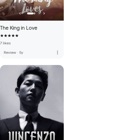
The King in Love
7 likes
more_vert
Review
·
5y