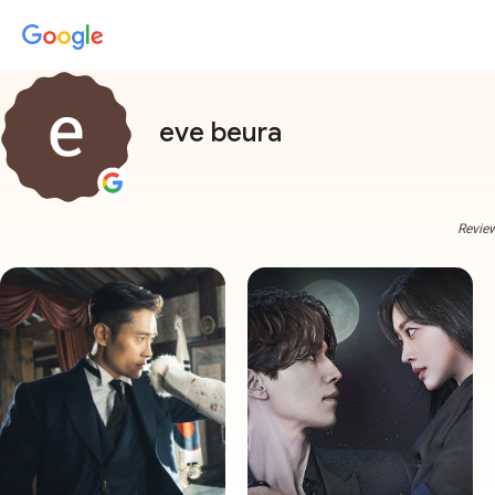
eve beura
Review