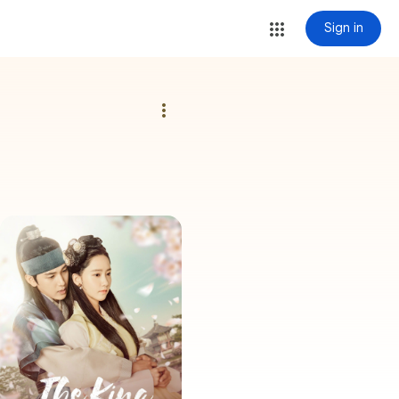
Sign in
more_vert