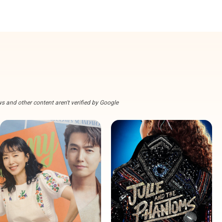
s and other content aren't verified by Google