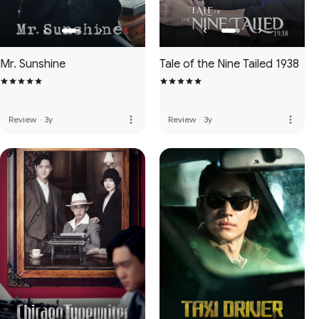
Mr. Sunshine
Tale of the Nine Tailed 1938
more_vert
more_vert
Review
·
3y
Review
·
3y