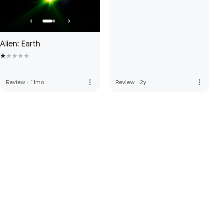
Alien: Earth
more_vert
more_vert
Review
·
11mo
Review
·
2y