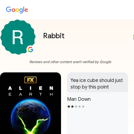
Rabbit
more
Reviews and other content aren't verified by Google
Yea ice cube should just 
stop by this point
Man Down