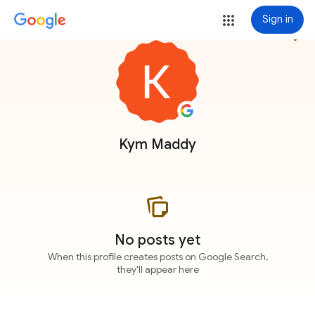
Sign in
more_vert
Kym Maddy
No posts yet
When this profile creates posts on Google Search,
they'll appear here