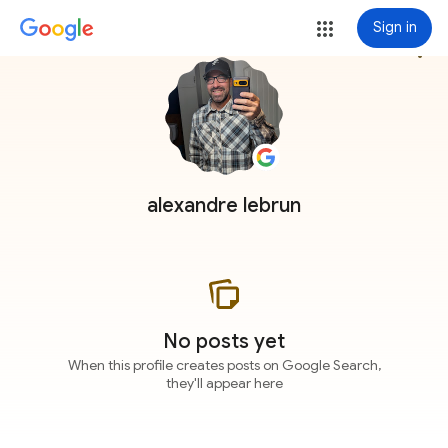
Sign in
more_vert
alexandre lebrun
No posts yet
When this profile creates posts on Google Search,
they'll appear here