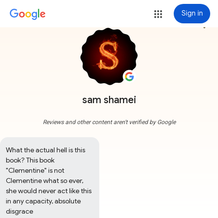
Sign in
more_vert
sam shamei
Reviews and other content aren't verified by Google
What the actual hell is this 
book? This book 
"Clementine" is not 
Clementine what so ever, 
she would never act like this 
in any capacity, absolute 
disgrace