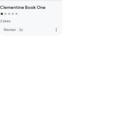
Clementine Book One
3 likes
more_vert
Review
·
2y