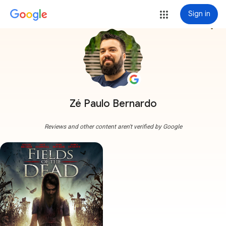
Sign in
more_vert
Zé Paulo Bernardo
Reviews and other content aren't verified by Google