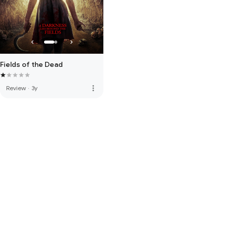
Fields of the Dead
more_vert
Review
·
3y