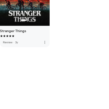
Stranger Things
more_vert
Review
·
3y