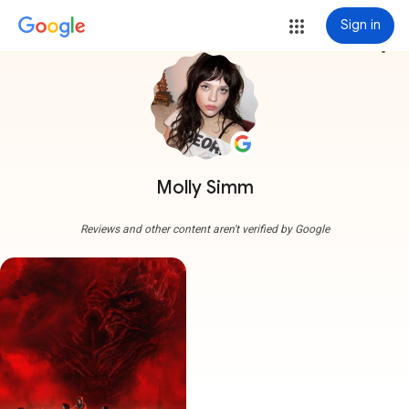
Sign in
more_vert
Molly Simm
Reviews and other content aren't verified by Google