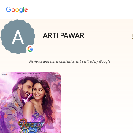
ARTI PAWAR
more
Reviews and other content aren't verified by Google