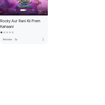
Rocky Aur Rani Kii Prem
Kahaani
more_vert
Review
·
3y