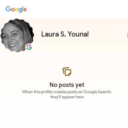
Laura S. Younai
more
No posts yet
When this profile creates posts on Google Search,
they'll appear here