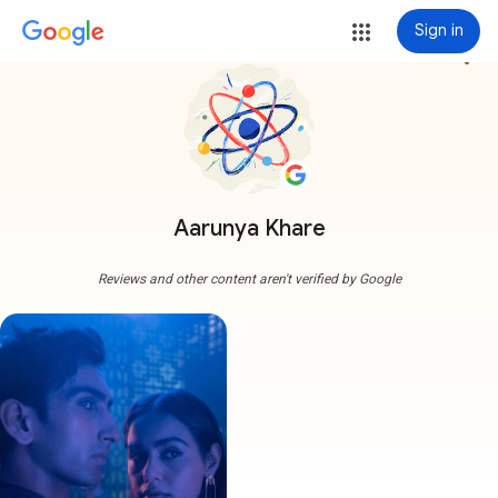
Sign in
more_vert
Aarunya Khare
Reviews and other content aren't verified by Google