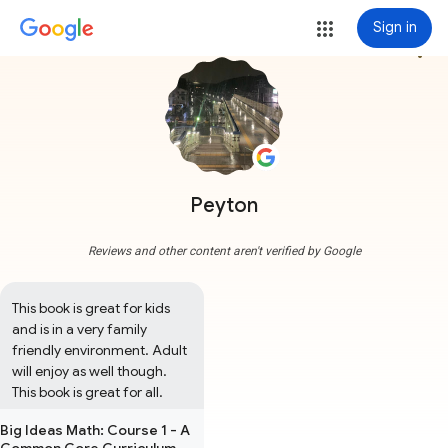
Sign in
more_vert
Peyton
Reviews and other content aren't verified by Google
This book is great for kids 
and is in a very family 
friendly environment. Adult 
will enjoy as well though. 
This book is great for all.
Big Ideas Math: Course 1 - A