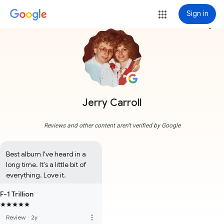
Sign in
more_vert
Jerry Carroll
Reviews and other content aren't verified by Google
Best album I've heard in a 
long time. It's a little bit of 
everything. Love it.
F-1 Trillion
more_vert
Review
·
2y