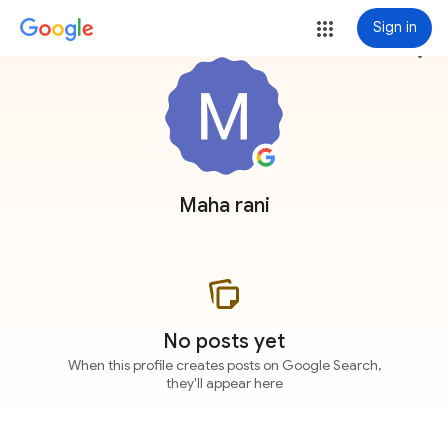
Sign in
more_vert
Maha rani
No posts yet
When this profile creates posts on Google Search,
they'll appear here