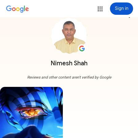
Sign in
more_vert
Nimesh Shah
Reviews and other content aren't verified by Google