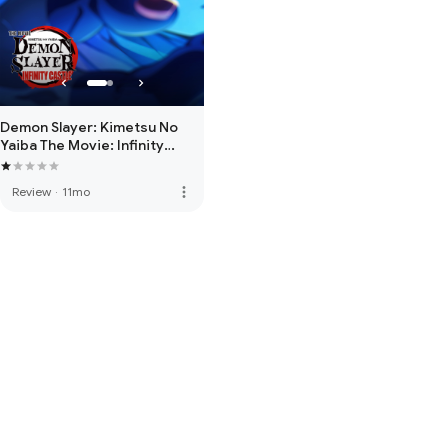
Demon Slayer: Kimetsu No
Yaiba The Movie: Infinity
Castle
more_vert
Review
·
11mo