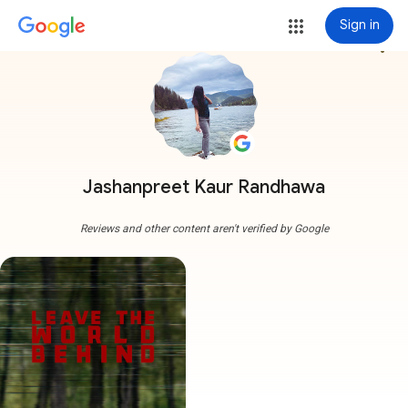
Sign in
more_vert
Jashanpreet Kaur Randhawa
Reviews and other content aren't verified by Google