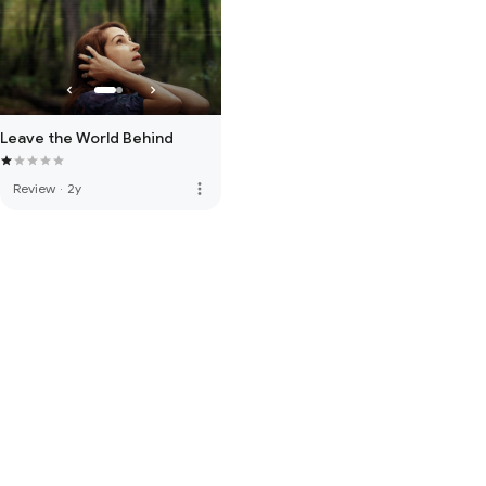
Leave the World Behind
more_vert
Review
·
2y