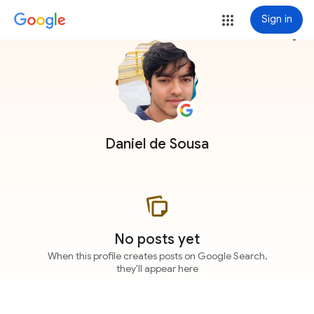
Sign in
more_vert
Daniel de Sousa
No posts yet
When this profile creates posts on Google Search,
they'll appear here