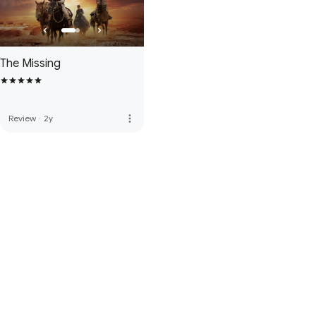
The Missing
more_vert
Review
·
2y