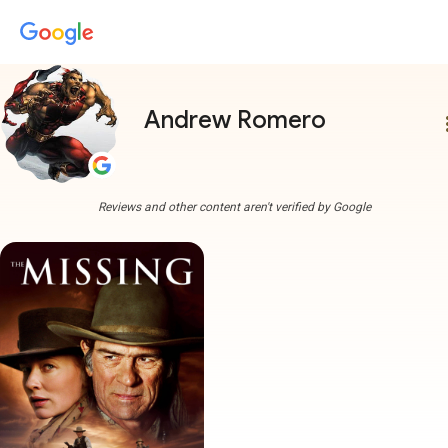
Andrew Romero
more
Reviews and other content aren't verified by Google