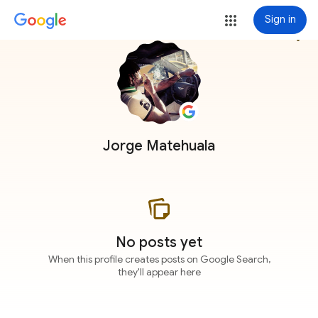
Sign in
more_vert
Jorge Matehuala
No posts yet
When this profile creates posts on Google Search,
they'll appear here