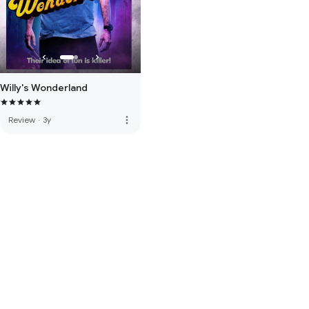
Willy's Wonderland
more_vert
Review
·
3y