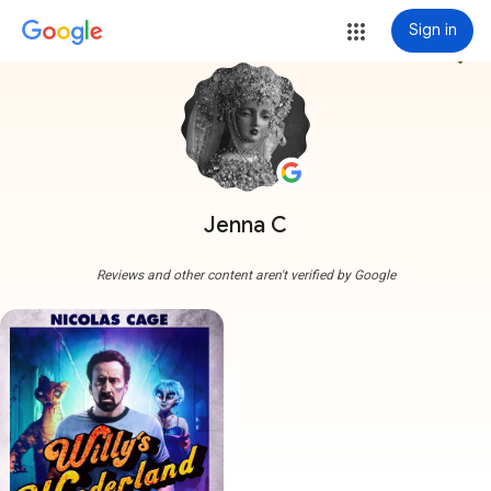
Sign in
more_vert
Jenna C
Reviews and other content aren't verified by Google