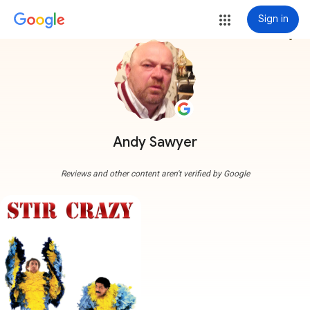
Sign in
more_vert
Andy Sawyer
Reviews and other content aren't verified by Google