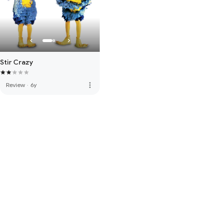
Stir Crazy
more_vert
Review
·
6y